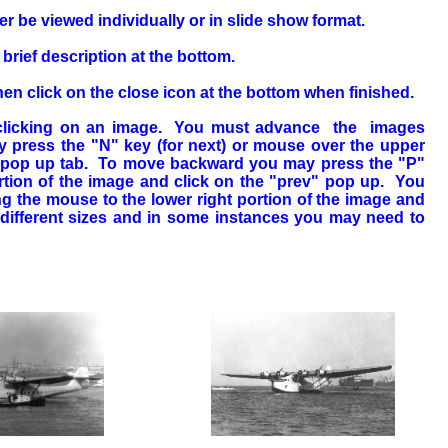
 be viewed individually or in slide show format.
rief description at the bottom.
en click on the close icon at the bottom when finished.
y clicking on an image. You must advance the images
 press the "N" key (for next) or mouse over the upper
t" pop up tab. To move backward you may press the "P"
ortion of the image and click on the "prev" pop up. You
 the mouse to the lower right portion of the image and
different sizes and in some instances you may need to