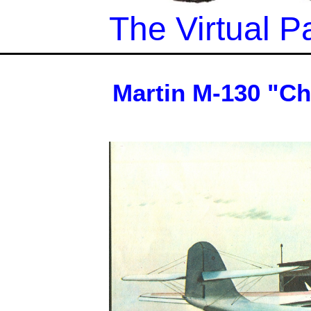
The Virtual
Martin M-130 "Ch