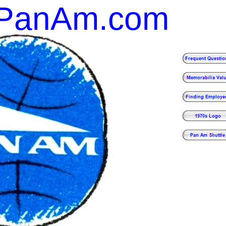
gPanAm.com