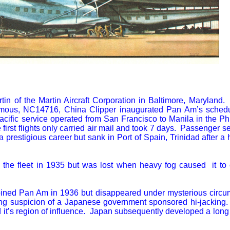
tin of the Martin Aircraft Corporation in Baltimore, Maryland
mous, NC14716, China Clipper inaugurated Pan Am’s schedu
ific service operated from San Francisco to Manila in the Phi
rst flights only carried air mail and took 7 days. Passenger s
prestigious career but sank in Port of Spain, Trinidad after a 
 the fleet in 1935 but was lost when heavy fog caused it to 
oined Pan Am in 1936 but disappeared under mysterious circ
g suspicion of a Japanese government sponsored hi-jacking
 it’s region of influence. Japan subsequently developed a long 