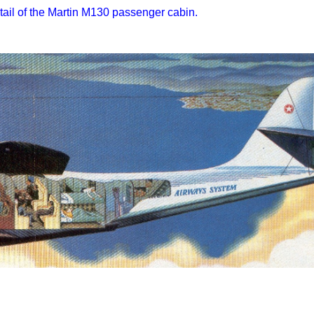
tail of the Martin M130 passenger cabin.