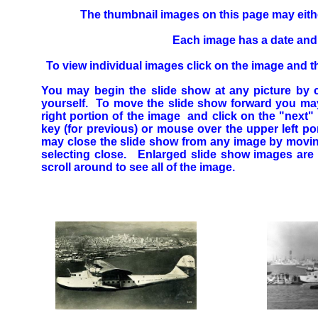
The thumbnail images on this page may either
Each image has a date and b
To view individual images click on the image and th
You may begin the slide show at any picture b
yourself. To move the slide show forward you may
right portion of the image and click on the "nex
key (for previous) or mouse over the upper left p
may close the slide show from any image by moving
selecting close. Enlarged slide show images are 
scroll around to see all of the image.