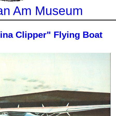
 Pan Am Museum
ina Clipper" Flying Boat