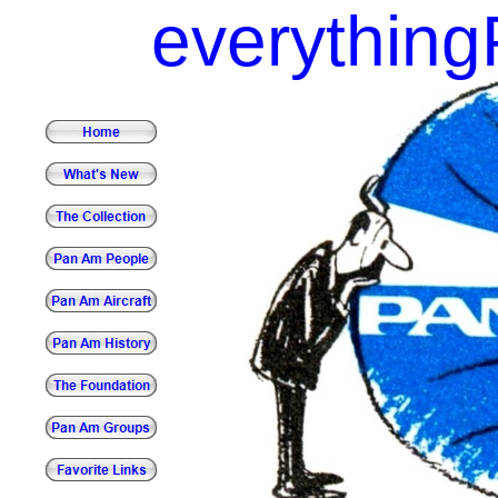
everythin