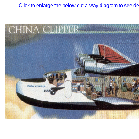
Click to enlarge the below cut-a-way diagram to see de