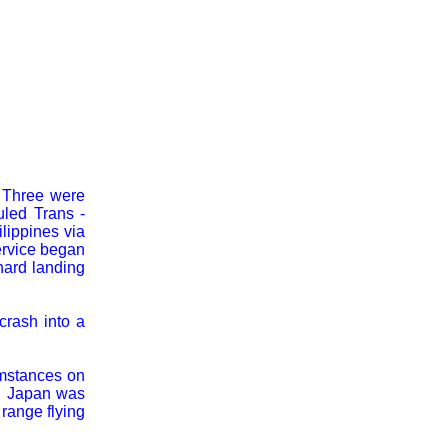
. Three were
led Trans -
lippines via
ervice began
hard landing
crash into a
umstances on
. Japan was
range flying