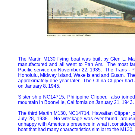
The Martin M130 flying boat was built by Glen L. Mar
manufactured and all went to Pan Am. The most fa
Pacific service on November 22, 1935. The Trans - Pac
Honolulu, Midway Island, Wake Island and Guam. The fi
approximately one year later. The China Clipper had a 
on January 8, 1945.
Sister ship NC14715, Philippine Clipper, also joined
mountain in Boonville, California on January 21, 1943.
The third Martin M130, NC14714, Hawaiian Clipper j
July 28, 1938. No wreckage was ever found arousin
unhappy with America’s presence in what it considered
boat that had many characteristics similar to the M130.