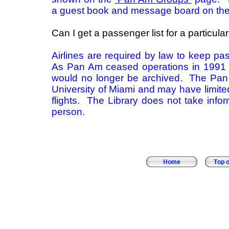
a guest book and message board on th
Can I get a passenger list for a particular 
Airlines are required by law to keep pas
As Pan Am ceased operations in 1991 e
would no longer be archived. The Pan
University of Miami and may have limited
flights. The Library does not take info
person.