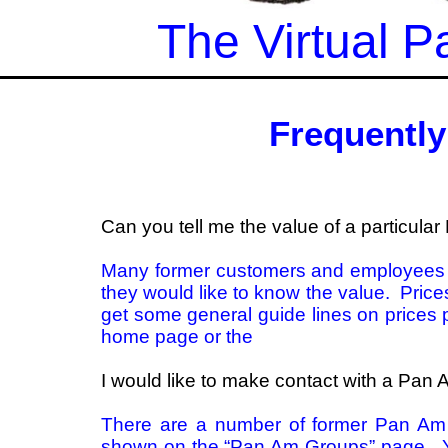
The Virtual
Frequentl
Can you tell me the value of a particula
Many former customers and employees h
they would like to know the value. Pric
get some general guide lines on prices 
home page or the
I would like to make contact with a Pa
There are a number of former Pan Am
shown on the
“Pan Am Groups”
page. Y