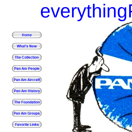
everythin